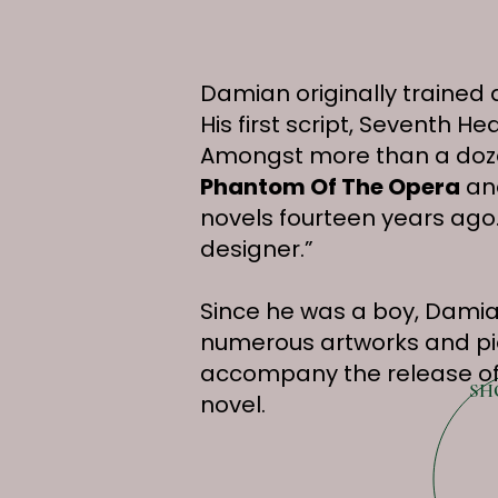
Damian originally trained 
His first script, Seventh
Amongst more than a doze
Phantom Of The Opera
and
novels fourteen years ago.
designer.”
Since he was a boy, Damian
numerous artworks and piec
accompany the release of
SH
novel.