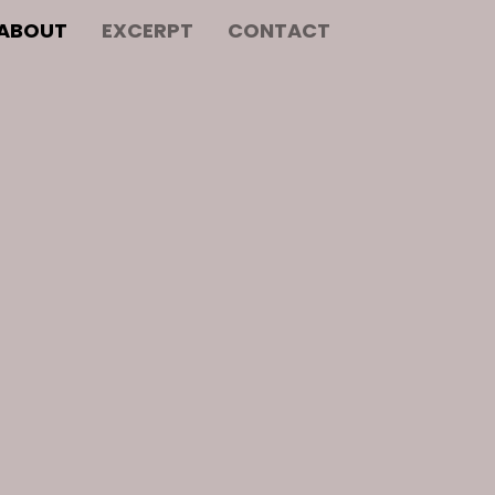
ABOUT
EXCERPT
CONTACT