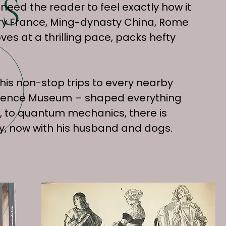
S
 need the reader to feel exactly how it
nary France, Ming-dynasty China, Rome
ves at a thrilling pace, packs hefty
his non-stop trips to every nearby
Science Museum – shaped everything
, to quantum mechanics, there is
city, now with his husband and dogs.