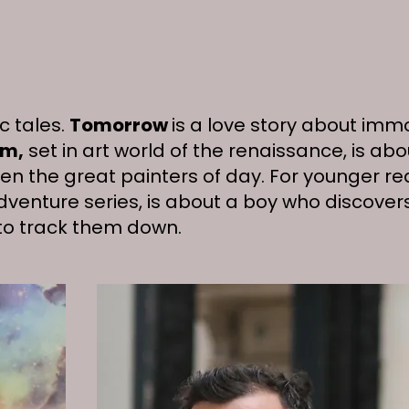
c tales.
Tomorrow
is a love story about imm
rm,
set in art world of the renaissance, is ab
n the great painters of day. For younger re
adventure series, is about a boy who discovers
 to track them down.