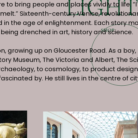
LIGHT
o bring people and places vividly to life. “I
 smelt.” Sixteenth-century Venice, revolutio
nd in the age of enlightenment. Each story mo
SHOP
being drenched in art, history and science.
, growing up on Gloucester Road. As a boy, 
tory Museum, The Victoria and Albert, The 
chaeology, to cosmology, to product design
ascinated by. He still lives in the centre of 