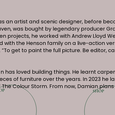
as an artist and scenic designer, before be
 Heaven, was bought by legendary producer 
n projects, he worked with Andrew Lloyd We
 with the Henson family on a live-action ver
 “To get to paint the full picture. Be editor
 has loved building things. He learnt carpen
es of furniture over the years. In 2023 he la
 The Colour Storm. From now, Damian plans 
OP
SHOP