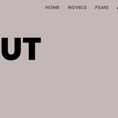
HOME
NOVELS
FILMS
UT