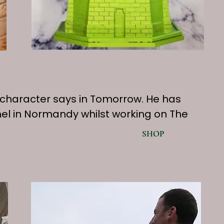
” as a character says in Tomorrow. He has
hel in Normandy whilst working on The
SHOP
SHOP