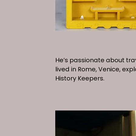
​​​​​​​​​He’s passionate abou
lived in Rome, Venice, ex
History Keepers.