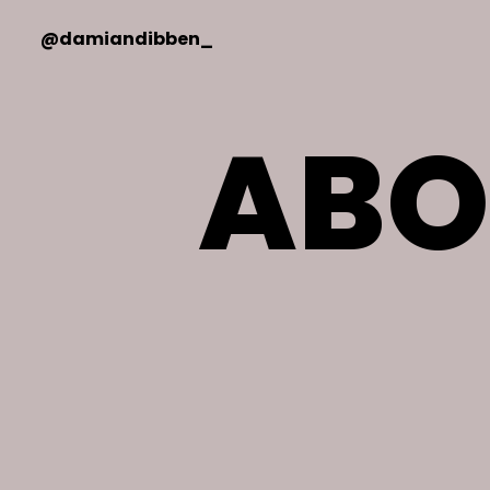
@damiandibben_
ABO