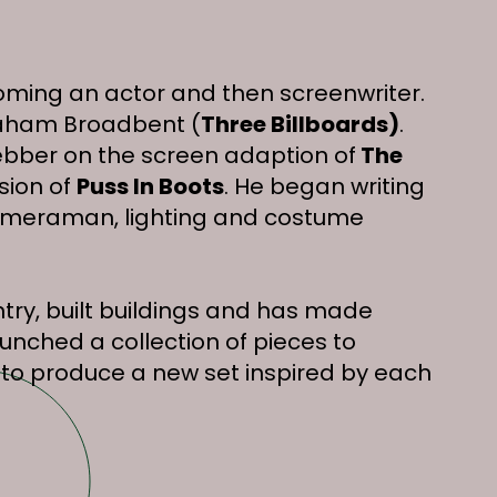
coming an actor and then screenwriter.
Graham Broadbent (
Three Billboards)
.
bber on the screen adaption of
The
sion of
Puss In Boots
. He began writing
, cameraman, lighting and costume
try, built buildings and has made
unched a collection of pieces to
to produce a new set inspired by each