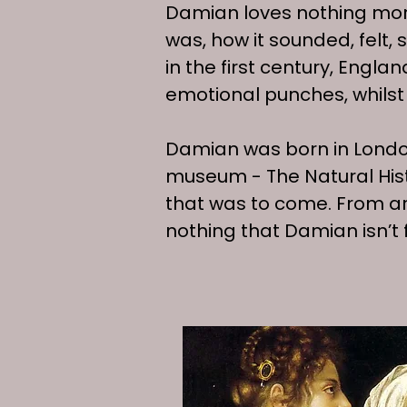
Damian loves nothing more t
was, how it sounded, felt,
in the first century, Engla
emotional punches, whilst 
Damian was born in London
museum - The Natural His
that was to come. From ar
nothing that Damian isn’t f