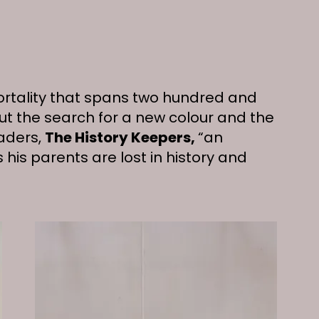
ortality that spans two hundred and
out the search for a new colour and the
aders,
The History Keepers,
“an
 his parents are lost in history and