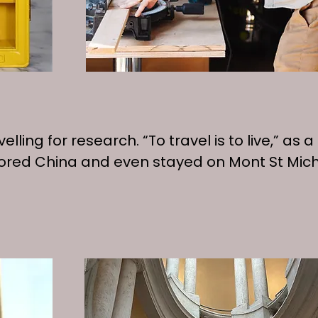
t travelling for research. “To travel is to live,
plored China and even stayed on Mont St Mic