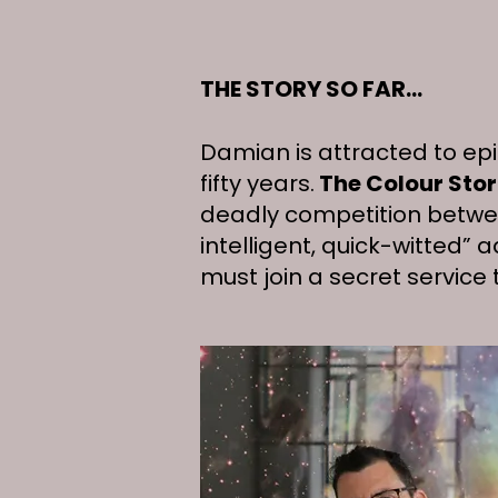
THE STORY SO FAR...
Damian is attracted to epi
fifty years.
The Colour Sto
deadly competition betwee
intelligent, quick-witted” 
must join a secret service